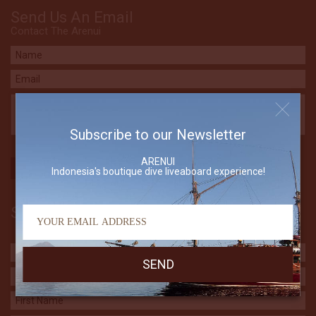
Send Us An Email
Contact The Arenui
Subscribe to our Newsletter
ARENUI
Indonesia's boutique dive liveaboard experience!
Subscribe to our Newsletter