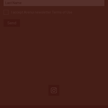
I accept Arenui newsletter Terms of Use