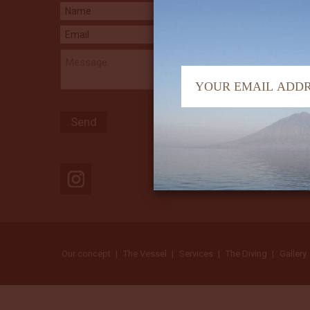
Our concept
The Vessel
Services
The Diving
Gallery