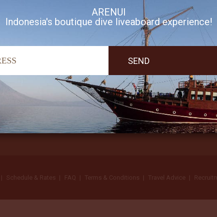
ARENUI
Indonesia's boutique dive liveaboard experience!
I accept Arenui newsletter Terms of Use
Schedule & Rates
FAQ
Terms & Conditions
Travel Advice
Recruit