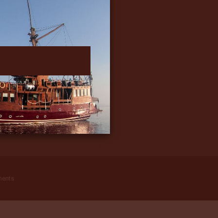
ments