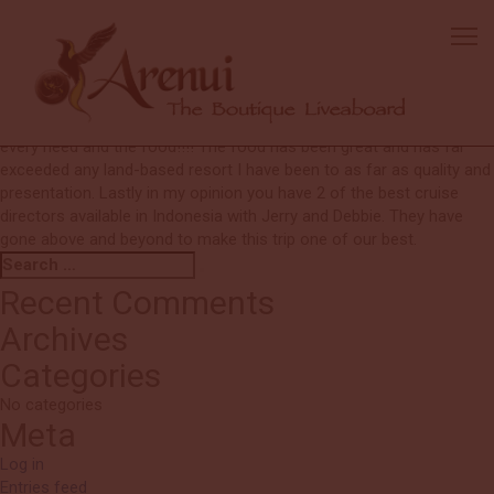
Ken & Nanci
With this being our first live aboard I know we have been spoiled for
any future live aboards. The boat is fantastic and with me being a
boat person I appreciate the beautiful lines of the boat and the
amenities aboard. The crew has been fantastic taking care of our
every need and the food!!!! The food has been great and has far
exceeded any land-based resort I have been to as far as quality and
presentation. Lastly in my opinion you have 2 of the best cruise
directors available in Indonesia with Jerry and Debbie. They have
gone above and beyond to make this trip one of our best.
Search
Search
for:
Recent Comments
Archives
Categories
No categories
Meta
Log in
Entries feed