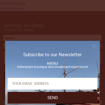
Comments feed
WordPress.org
Send Us An Email
Contact The Arenui
Subscribe to our Newsletter
ARENUI
Indonesia's boutique dive liveaboard experience!
Subscribe to our Newsletter