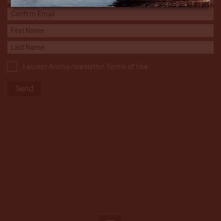
I accept Arenui newsletter Terms of Use