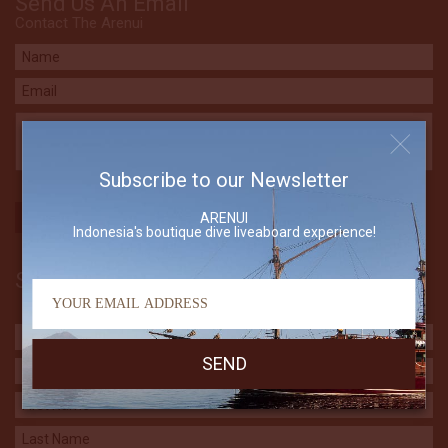
Send Us An Email
Contact The Arenui
Subscribe to our Newsletter
ARENUI
Indonesia's boutique dive liveaboard experience!
Subscribe to our Newsletter