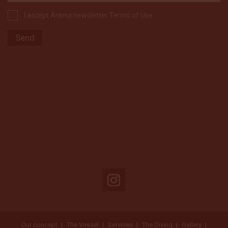
I accept Arenui newsletter Terms of Use
Our concept
The Vessel
Services
The Diving
Gallery