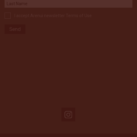
I accept Arenui newsletter Terms of Use