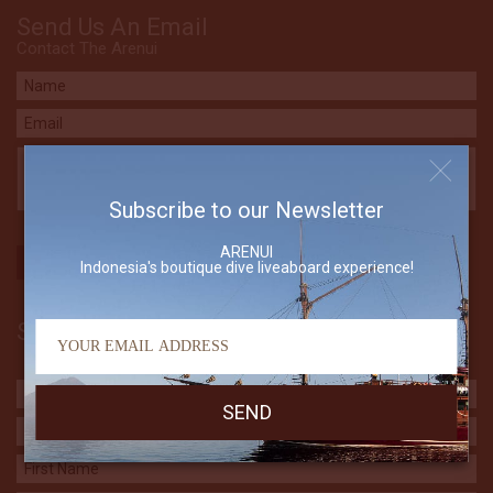
Send Us An Email
Contact The Arenui
Subscribe to our Newsletter
ARENUI
Indonesia's boutique dive liveaboard experience!
Subscribe to our Newsletter