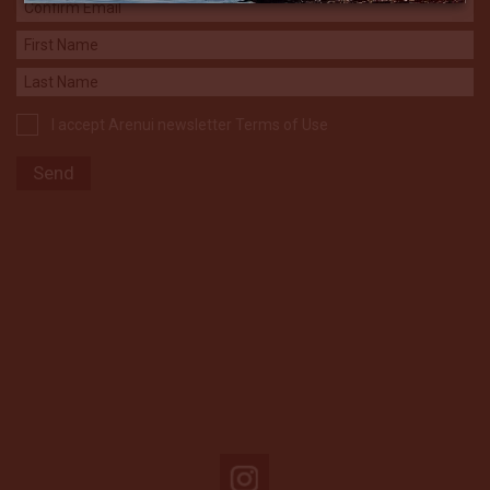
I accept Arenui newsletter Terms of Use