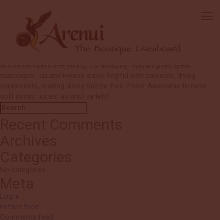
Mandy
Diving: Excellent choices and timing with no crash with other boats.
Crew: Very clear briefings nightly by G, so we all knew the plan very
well. Excellent divemasters who communicate even underwater to
show everyone the most of each site. Anto is so detailed orientated
and remembers everything, it’s amazing! Wayan gives great
massages! Jai and Hoiron super helpful with cameras, diving
equipments, making diving hazzle-free. Food: Awesome to have
soft drinks, juices, alcohol variety!
Search
Search
for:
Recent Comments
Archives
Categories
No categories
Meta
Log in
Entries feed
Comments feed