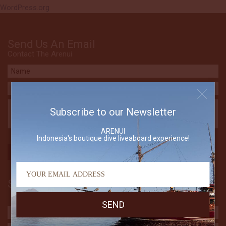
WordPress.org
Send Us An Email
Contact The Arenui
Subscribe to our Newsletter
ARENUI
Indonesia's boutique dive liveaboard experience!
Subscribe to our Newsletter