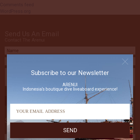
Comments feed
WordPress.org
Send Us An Email
Contact The Arenui
Subscribe to our Newsletter
ARENUI
Indonesia's boutique dive liveaboard experience!
Subscribe to our Newsletter