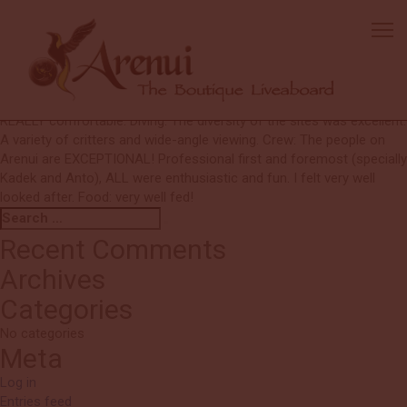
Mary
Thanks to the team for putting together such a great trip. Very well
run operation. I really appreciated the attention to detail (G and
Lisa)! Boat: The boat was beautifully appointed. The details for
diving were WELL thought out and planned. The areas to relax were
REALLY comfortable. Diving: The diversity of the sites was excellent.
A variety of critters and wide-angle viewing. Crew: The people on
Arenui are EXCEPTIONAL! Professional first and foremost (specially
Kadek and Anto), ALL were enthusiastic and fun. I felt very well
looked after. Food: very well fed!
Search
Search
for:
Recent Comments
Archives
Categories
No categories
Meta
Log in
Entries feed