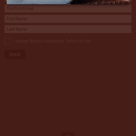
I accept Arenui newsletter Terms of Use