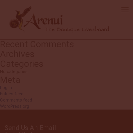
Mick
The boat & crew are fantastic. We have been all over the world &
Arenui is the best!!! Service is top of the line in the industry. Overall
diving very good.
Search
Search
for:
Recent Comments
Archives
Categories
No categories
Meta
Log in
Entries feed
Comments feed
WordPress.org
Send Us An Email