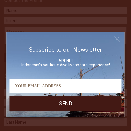
Contact The Arenui
Subscribe to our Newsletter
ARENUI
Indonesia's boutique dive liveaboard experience!
Subscribe to our Newsletter