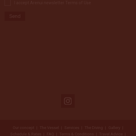
I accept Arenui newsletter Terms of Use
Our concept
The Vessel
Services
The Diving
Gallery
Schedule & Rates
FAQ
Terms & Conditions
Travel Advice