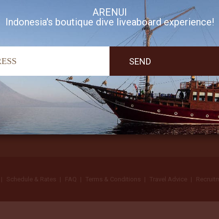
ARENUI
Indonesia's boutique dive liveaboard experience!
I accept Arenui newsletter Terms of Use
Schedule & Rates
FAQ
Terms & Conditions
Travel Advice
Recruit