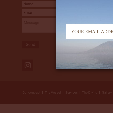
Our concept
The Vessel
Services
The Diving
Gallery