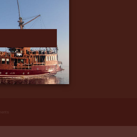
ments