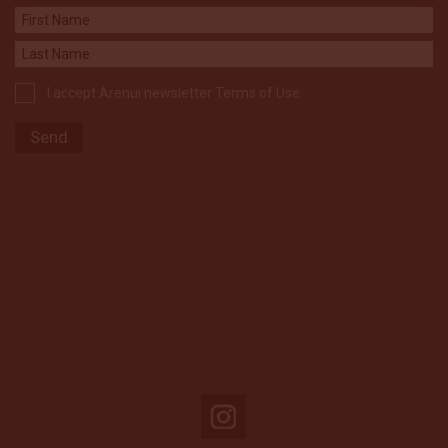
I accept Arenui newsletter Terms of Use