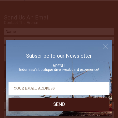
Send Us An Email
Contact The Arenui
Subscribe to our Newsletter
ARENUI
Indonesia's boutique dive liveaboard experience!
Subscribe to our Newsletter