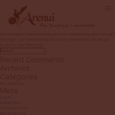
Patrick and Christine
Everyone was truly wonderful. We were made to feel very
comfortable and secure. Great diving. Great people. Thank you!!
Kadek was so helpful and gracious throughout the trip. Eager to
assist us with all our needs, always with a smile. All the divemasters
were excellent. Wawan is hilarious!! The evening celebration on our
final night was heartwarming and will be remembered. We already
booked a Raja-Banda trip!
Search
Search
for:
Recent Comments
Archives
Categories
No categories
Meta
Log in
Entries feed
Comments feed
WordPress.org