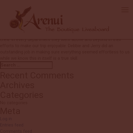
Paul
Overall the trip was excellent. The crew is terrific. Our DM Wawan
was fantastic. He really made our trip a wonderful experience,
especially for Kelly. I would have no hesitation in recommending the
Arenui to anyone! The most outstanding feature of this trip was the
crew. In every department they went above and beyond in their
efforts to make our trip enjoyable. Debbie and Jerry did an
outstanding job in making sure everything seemed effortless to us
while we know this in itself is a true skill.
Search
Search
for:
Recent Comments
Archives
Categories
No categories
Meta
Log in
Entries feed
Comments feed