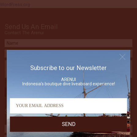
WordPress.org
Send Us An Email
Contact The Arenui
Subscribe to our Newsletter
ARENUI
Indonesia's boutique dive liveaboard experience!
Subscribe to our Newsletter