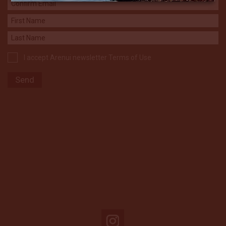
I accept Arenui newsletter Terms of Use