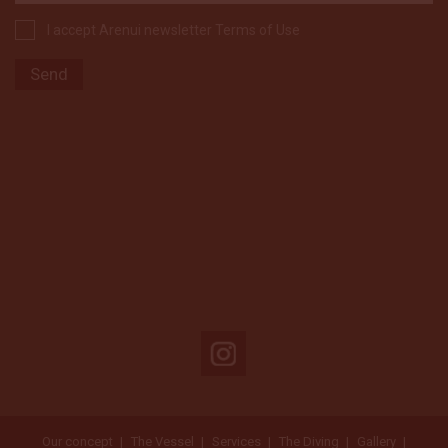
I accept Arenui newsletter Terms of Use
Our concept
The Vessel
Services
The Diving
Gallery