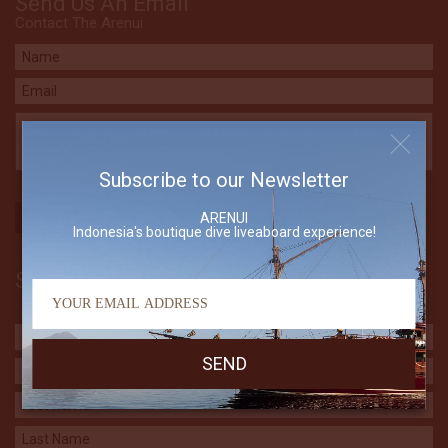
Send Us An Email
Contact The Arenui
Subscribe to our Newsletter
ARENUI
Indonesia's boutique dive liveaboard experience!
Subscribe to our Newsletter