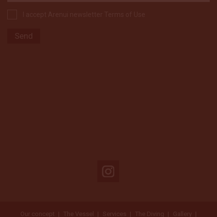
I accept Arenui newsletter Terms of Use
Our concept
The Vessel
Services
The Diving
Gallery