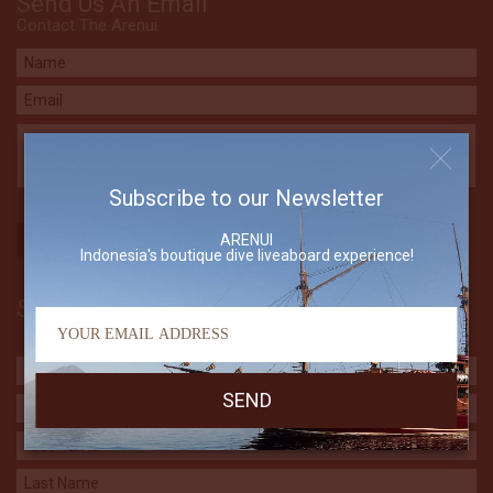
Send Us An Email
Contact The Arenui
Subscribe to our Newsletter
ARENUI
Indonesia's boutique dive liveaboard experience!
Subscribe to our Newsletter