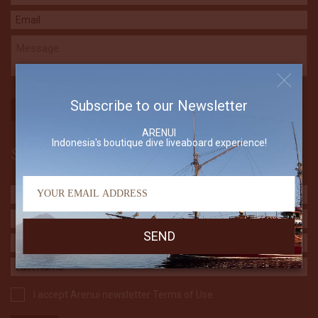
Subscribe to our Newsletter
ARENUI
Indonesia's boutique dive liveaboard experience!
Subscribe to our Newsletter
I accept Arenui newsletter Terms of Use