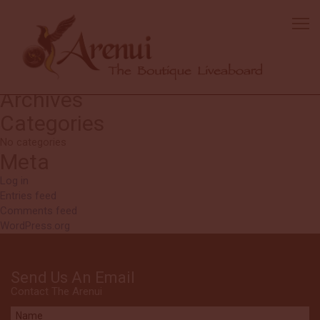
Robert
Beautiful reefs. Excellent service with very friendly crew.
Search
Search
for:
Recent Comments
Archives
Categories
No categories
Meta
Log in
Entries feed
Comments feed
WordPress.org
Send Us An Email
Contact The Arenui