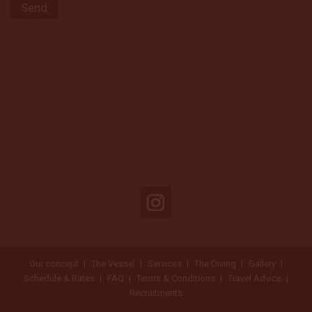
Our concept
The Vessel
Services
The Diving
Gallery
Schedule & Rates
FAQ
Terms & Conditions
Travel Advice
Recruitments