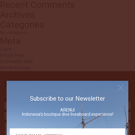
Recent Comments
Archives
Categories
No categories
Meta
Log in
Entries feed
Comments feed
WordPress.org
Send Us An Email
Contact The Arenui
Subscribe to our Newsletter
ARENUI
Indonesia's boutique dive liveaboard experience!