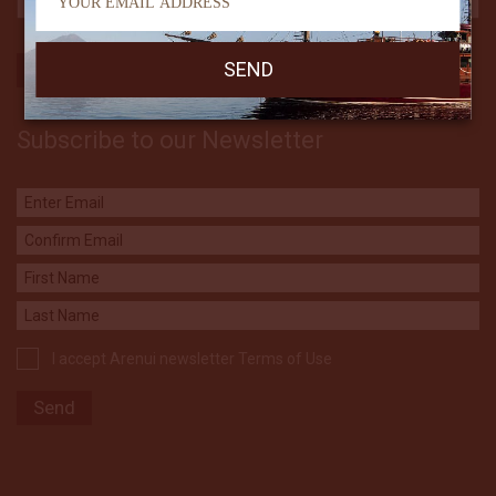
Subscribe to our Newsletter
I accept Arenui newsletter Terms of Use