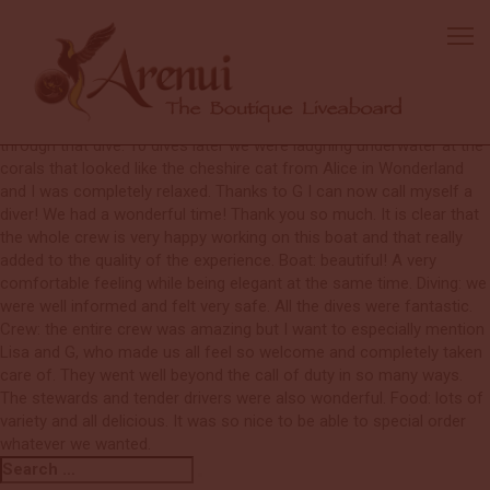
Robin
I came to the Arenui as a beginner diver still needing my open water
certification. During my first dive I was so nervous, at one point I
just wanted to stop the dive but luckily I had the full attention of my
amazing divemaster (G) and he helped me relaxed and continue
through that dive. 10 dives later we were laughing underwater at the
corals that looked like the cheshire cat from Alice in Wonderland
and I was completely relaxed. Thanks to G I can now call myself a
diver! We had a wonderful time! Thank you so much. It is clear that
the whole crew is very happy working on this boat and that really
added to the quality of the experience. Boat: beautiful! A very
comfortable feeling while being elegant at the same time. Diving: we
were well informed and felt very safe. All the dives were fantastic.
Crew: the entire crew was amazing but I want to especially mention
Lisa and G, who made us all feel so welcome and completely taken
care of. They went well beyond the call of duty in so many ways.
The stewards and tender drivers were also wonderful. Food: lots of
variety and all delicious. It was so nice to be able to special order
whatever we wanted.
Search
Search
for: