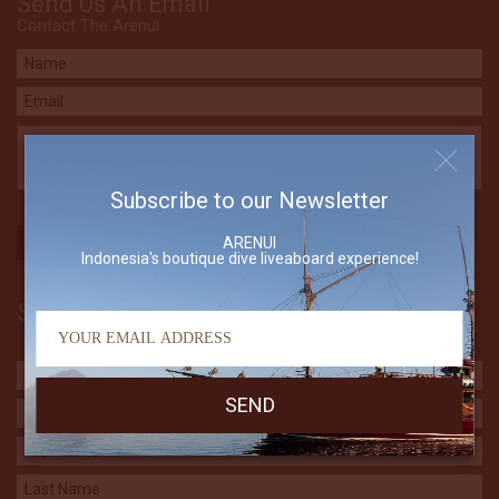
Send Us An Email
Contact The Arenui
Subscribe to our Newsletter
ARENUI
Indonesia's boutique dive liveaboard experience!
Subscribe to our Newsletter