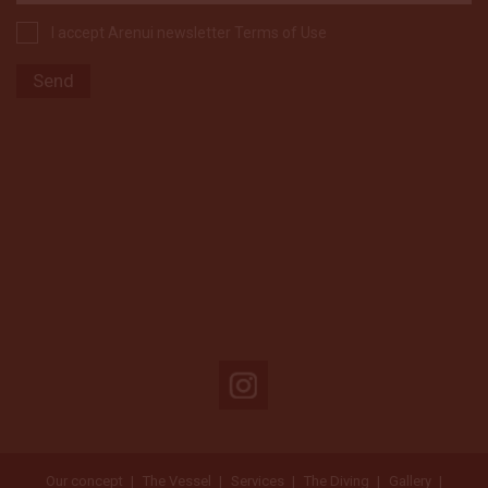
I accept Arenui newsletter Terms of Use
Our concept
The Vessel
Services
The Diving
Gallery