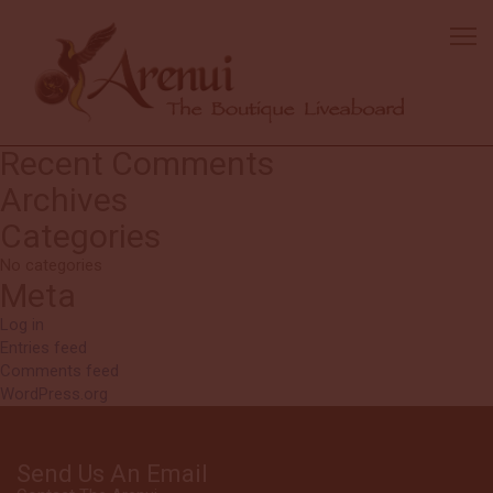
Shawna
The best crew all week—truly amazing! This trip did not disappoint—
simply the best!
Excellent food with so many delicious dishes—absolutely fantastic!
Search
Search
for:
Recent Comments
Archives
Categories
No categories
Meta
Log in
Entries feed
Comments feed
WordPress.org
Send Us An Email