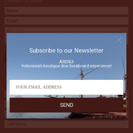
Contact The Arenui
Subscribe to our Newsletter
ARENUI
Indonesia's boutique dive liveaboard experience!
Subscribe to our Newsletter