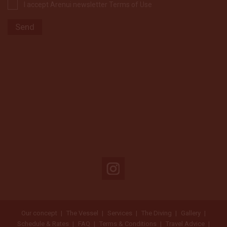
I accept Arenui newsletter Terms of Use
Our concept
The Vessel
Services
The Diving
Gallery
Schedule & Rates
FAQ
Terms & Conditions
Travel Advice