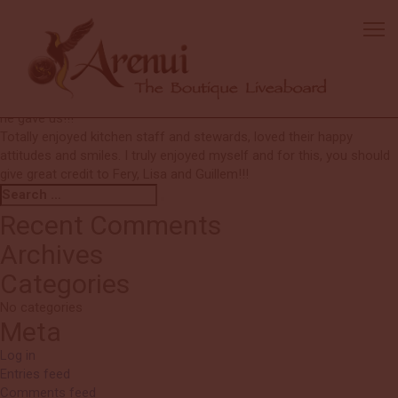
Shelley
All excellent.
Loved the coral, but got a little bored with muck sand but this is just
my preference.
FERY was the best!!! I very much appreciated the special attention
he gave us!!!
Totally enjoyed kitchen staff and stewards, loved their happy
attitudes and smiles. I truly enjoyed myself and for this, you should
give great credit to Fery, Lisa and Guillem!!!
Search
Search
for:
Recent Comments
Archives
Categories
No categories
Meta
Log in
Entries feed
Comments feed