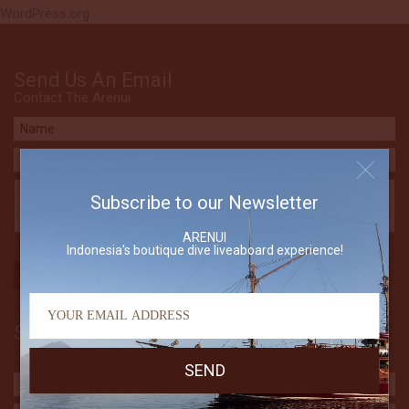
WordPress.org
Send Us An Email
Contact The Arenui
Subscribe to our Newsletter
ARENUI
Indonesia's boutique dive liveaboard experience!
Subscribe to our Newsletter