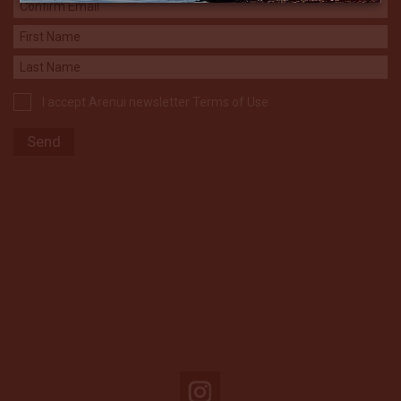
I accept Arenui newsletter Terms of Use