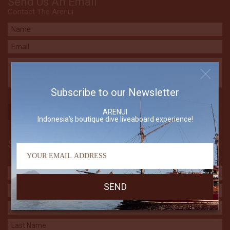
Send Us An Email
Contact The Arenui
Subscribe to our Newsletter
ARENUI
Indonesia's boutique dive liveaboard experience!
Subscribe to our Newsletter