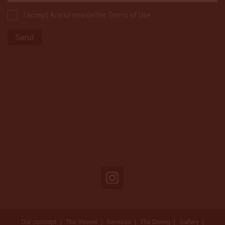
I accept Arenui newsletter Terms of Use
Our concept
The Vessel
Services
The Diving
Gallery