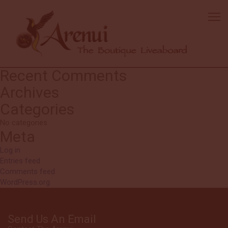
Tim
The Arenui is the first ever liveaboard where I felt like extending my
trip for another 11 days. The most comfortable boat, friendly staff,
fantastic food and most importantly excellent diving. I will return.
Search
Search
for:
Recent Comments
Archives
Categories
No categories
Meta
Log in
Entries feed
Comments feed
WordPress.org
Send Us An Email