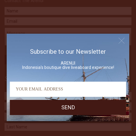
Contact The Arenui
Subscribe to our Newsletter
ARENUI
Indonesia's boutique dive liveaboard experience!
Subscribe to our Newsletter