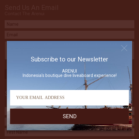
Send Us An Email
Contact The Arenui
Subscribe to our Newsletter
ARENUI
Indonesia's boutique dive liveaboard experience!
Subscribe to our Newsletter