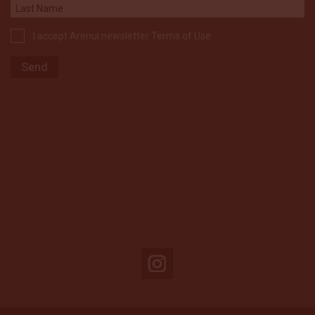
I accept Arenui newsletter Terms of Use