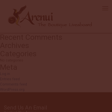
Trisha
Excellent operation. I will highly recommend it. Debbie and Jerry are
awesome cruise directors! Everyone onboard is friendly, helpful and
fun to be around.
Search
Search
for:
Recent Comments
Archives
Categories
No categories
Meta
Log in
Entries feed
Comments feed
WordPress.org
Send Us An Email