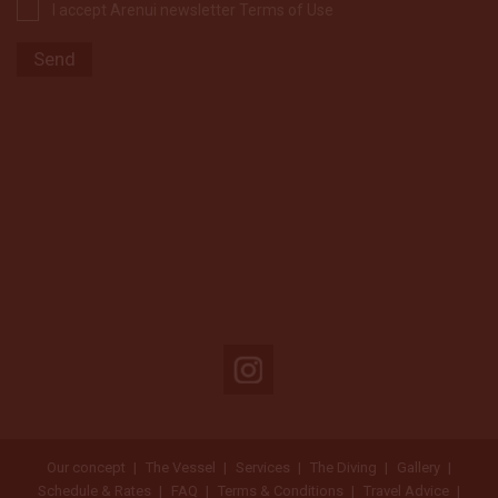
I accept Arenui newsletter Terms of Use
Our concept
The Vessel
Services
The Diving
Gallery
Schedule & Rates
FAQ
Terms & Conditions
Travel Advice