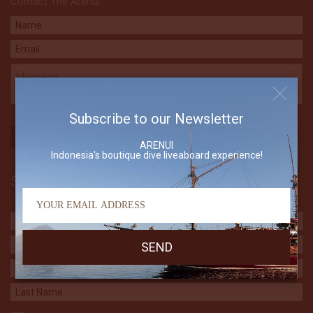
Contact The Arenui
Subscribe to our Newsletter
ARENUI
Indonesia's boutique dive liveaboard experience!
Subscribe to our Newsletter