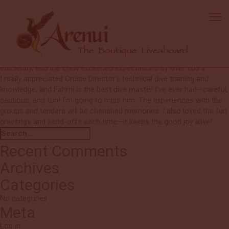
Unnamed
I will never forget the food! I’ve never been one to take food pics,
but I needed to remember these—works of art! Delicious and
healthy. It’s evident that all crew members genuinely enjoy their jobs
(or if they don’t, I couldn’t tell). Any issues were handled quickly and
efficiently, and the crew exceeded expectations by over 200%.
I really appreciated Cruise Director’s technical dive training and
knowledge, and Fahmi is the best dive master I’ve ever had—careful,
cautious, and fun! I’m going to miss him. The experiences with the
groups and tenders will be cherished memories. I also loved the fun
greetings and send-offs each time—it keeps the good joy alive!
Search
Search
for:
Recent Comments
Archives
Categories
No categories
Meta
Log in