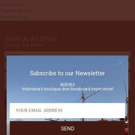
Entries feed
Comments feed
WordPress.org
Send Us An Email
Contact The Arenui
Subscribe to our Newsletter
ARENUI
Indonesia's boutique dive liveaboard experience!
Subscribe to our Newsletter