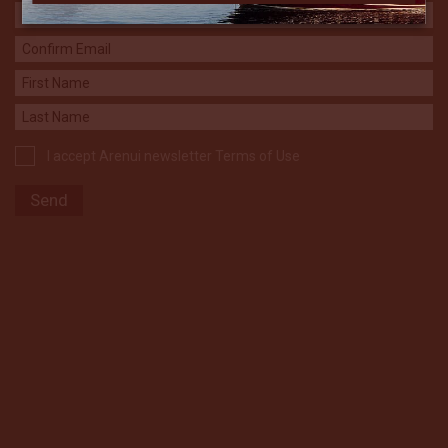
I accept Arenui newsletter Terms of Use