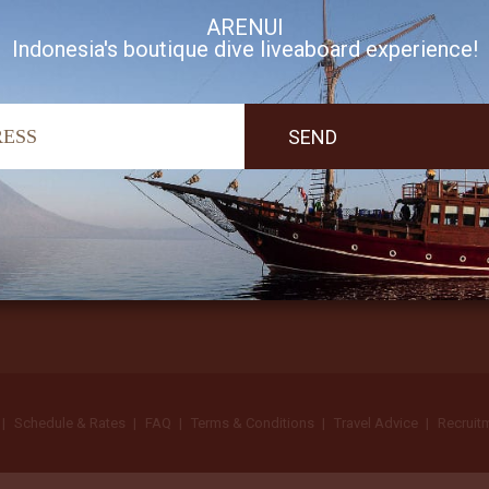
ARENUI
Indonesia's boutique dive liveaboard experience!
I accept Arenui newsletter Terms of Use
Schedule & Rates
FAQ
Terms & Conditions
Travel Advice
Recruit