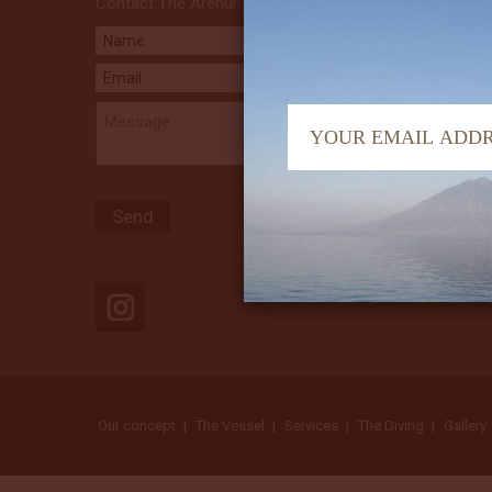
Contact The Arenui
Our concept
The Vessel
Services
The Diving
Gallery