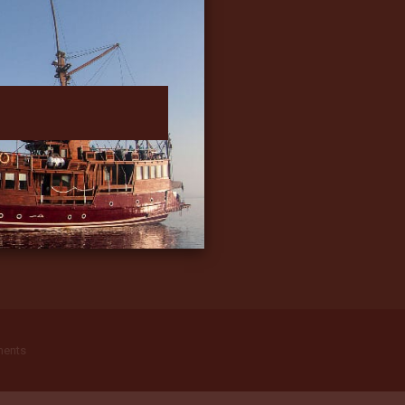
ments