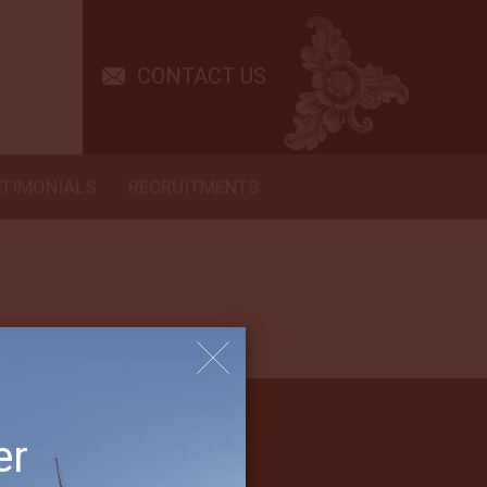
e, and the diversity, an the two land tours were great! Everyone
CONTACT US
STIMONIALS
RECRUITMENTS
er