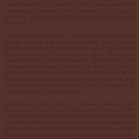
fantastic wall dives to pinnacles and open ocean dives. Meet
creatures great and small, from manta and mola to pygmies
and nudis. All this, while sailing through a stunning island
landscape.
This famous dive destination is located in the within the Coral
Triangle, an area that boasts the world’s highest marine
biodiversity. Situated 200 nautical miles east of Bali in Nusa
Tenggara province – in the Lesser Sunda Islands – the Komodo
National Park has a total land area of 75,000 hectares and
encompasses a number of islands, the largest of which is
Komodo (34,000 hectares). A total of 112,500 hectares of the
surrounding waters is also under the jurisdiction of the park
rangers, allowing for the protection of over 1,000 species of
fish and hundreds of different corals.
Komodo’s dive sites stretch from the warm waters of the
Flores Sea in the north to the chillier waters down south in the
Indian Ocean. The underwater terrain presents many contrasts,
with sheer cliff walls, pinnacles, sandy flat bottoms, underwater
plateaus, slopes, caves, swim-throughs and channels – all with
differing colours, sizes and types of both hard and soft corals.