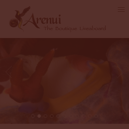
2 / 11