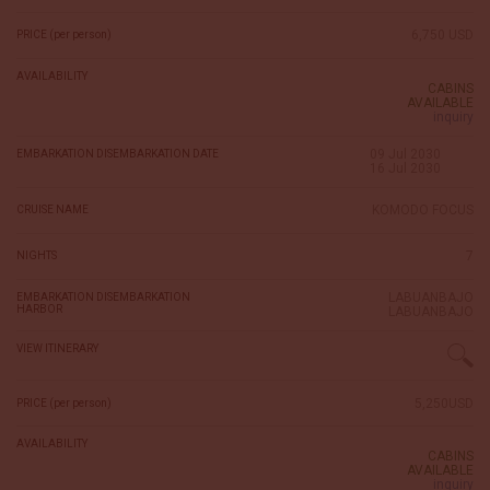
6,750 USD
PRICE (per person)
AVAILABILITY
CABINS
AVAILABLE
inquiry
09 Jul 2030
EMBARKATION DISEMBARKATION DATE
16 Jul 2030
KOMODO FOCUS
CRUISE NAME
7
NIGHTS
LABUANBAJO
EMBARKATION DISEMBARKATION
HARBOR
LABUANBAJO
VIEW ITINERARY
5,250USD
PRICE (per person)
AVAILABILITY
CABINS
AVAILABLE
inquiry