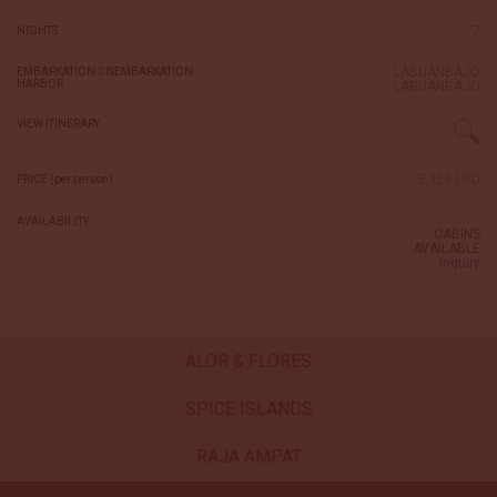
7
NIGHTS
LABUANBAJO
EMBARKATION DISEMBARKATION
HARBOR
LABUANBAJO
VIEW ITINERARY
5,320 USD
PRICE (per person)
AVAILABILITY
CABINS
AVAILABLE
inquiry
ALOR & FLORES
SPICE ISLANDS
RAJA AMPAT