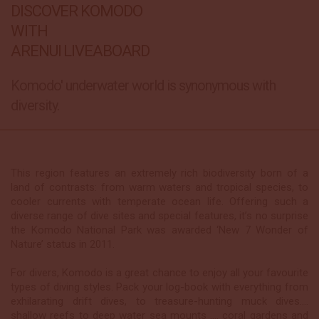
DISCOVER KOMODO
WITH
ARENUI LIVEABOARD
Komodo' underwater world is synonymous with
diversity.
This region features an extremely rich biodiversity born of a
land of contrasts: from warm waters and tropical species, to
cooler currents with temperate ocean life. Offering such a
diverse range of dive sites and special features, it’s no surprise
the Komodo National Park was awarded ‘New 7 Wonder of
Nature’ status in 2011.
For divers, Komodo is a great chance to enjoy all your favourite
types of diving styles. Pack your log-book with everything from
exhilarating drift dives, to treasure-hunting muck dives….
shallow reefs to deep water sea mounts …. coral gardens and