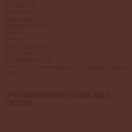
SEA CONDITIONS
generally calm
SUITABLE FOR
intermediate-advanced
VISIBILITY
10 - 40 mt
WATER TEMPERATURE
24-28℃ (75-82°F)
RECCOMENDED WETSUIT
3-5 mm [5 mm recommended only in South Komodo (1-2 days per
trip)]
UPCOMING KOMODO AVAILABLE
CRUISES