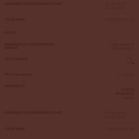
24 Jul 2029
EMBARKATION DISEMBARKATION DATE
31 Jul 2029
KOMODO FOCUS
CRUISE NAME
7
NIGHTS
LABUANBAJO
EMBARKATION DISEMBARKATION
HARBOR
LABUANBAJO
VIEW ITINERARY
5,110USD
PRICE (per person)
AVAILABILITY
CABINS
AVAILABLE
inquiry
14 Sep 2030
EMBARKATION DISEMBARKATION DATE
24 Sep 2030
KOMODO-ALOR
CRUISE NAME