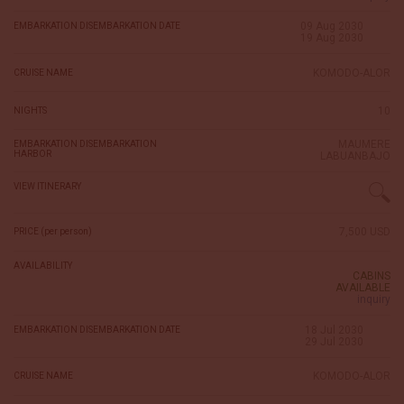
09 Aug 2030
EMBARKATION DISEMBARKATION DATE
19 Aug 2030
KOMODO-ALOR
CRUISE NAME
10
NIGHTS
MAUMERE
EMBARKATION DISEMBARKATION
HARBOR
LABUANBAJO
VIEW ITINERARY
7,500 USD
PRICE (per person)
AVAILABILITY
CABINS
AVAILABLE
inquiry
18 Jul 2030
EMBARKATION DISEMBARKATION DATE
29 Jul 2030
KOMODO-ALOR
CRUISE NAME