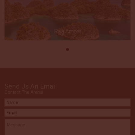
Raja Ampat
Send Us An Email
Contact The Arenui