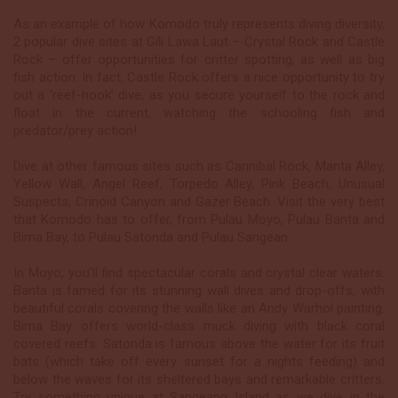
As an example of how Komodo truly represents diving diversity,
2 popular dive sites at Gili Lawa Laut – Crystal Rock and Castle
Rock – offer opportunities for critter spotting, as well as big
fish action. In fact, Castle Rock offers a nice opportunity to try
out a ‘reef-hook’ dive, as you secure yourself to the rock and
float in the current, watching the schooling fish and
predator/prey action!
Dive at other famous sites such as Cannibal Rock, Manta Alley,
Yellow Wall, Angel Reef, Torpedo Alley, Pink Beach, Unusual
Suspects, Crinoid Canyon and Gazer Beach. Visit the very best
that Komodo has to offer, from Pulau Moyo, Pulau Banta and
Bima Bay, to Pulau Satonda and Pulau Sangean.
In Moyo, you’ll find spectacular corals and crystal clear waters.
Banta is famed for its stunning wall dives and drop-offs, with
beautiful corals covering the walls like an Andy Warhol painting.
Bima Bay offers world-class muck diving with black coral
covered reefs. Satonda is famous above the water for its fruit
bats (which take off every sunset for a nights feeding) and
below the waves for its sheltered bays and remarkable critters.
Try something unique at Sangeang Island as we dive in the