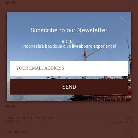
10
NIGHTS
LABUANBAJO
EMBARKATION DISEMBARKATION
HARBOR
ALOR
Subscribe to our Newsletter
VIEW ITINERARY
ARENUI
7,500 USD
PRICE (per person)
Indonesia's boutique dive liveaboard experience!
AVAILABILITY
CABINS
AVAILABLE
inquiry
18 May 2030
EMBARKATION DISEMBARKATION DATE
27 May 2030
KOMODO-SUMBAWA
CRUISE NAME
9
NIGHTS
BIMA
EMBARKATION DISEMBARKATION
HARBOR
LABUANBAJO
VIEW ITINERARY