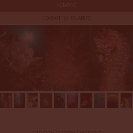
KOMODO
FORGOTTEN ISLANDS