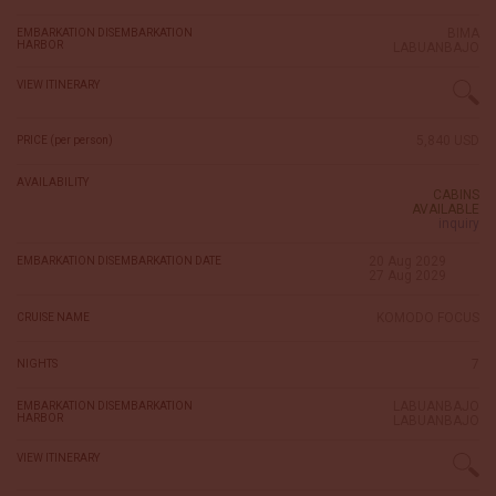
BIMA
EMBARKATION DISEMBARKATION
HARBOR
LABUANBAJO
VIEW ITINERARY
5,840 USD
PRICE (per person)
AVAILABILITY
CABINS
AVAILABLE
inquiry
20 Aug 2029
EMBARKATION DISEMBARKATION DATE
27 Aug 2029
KOMODO FOCUS
CRUISE NAME
7
NIGHTS
LABUANBAJO
EMBARKATION DISEMBARKATION
HARBOR
LABUANBAJO
VIEW ITINERARY