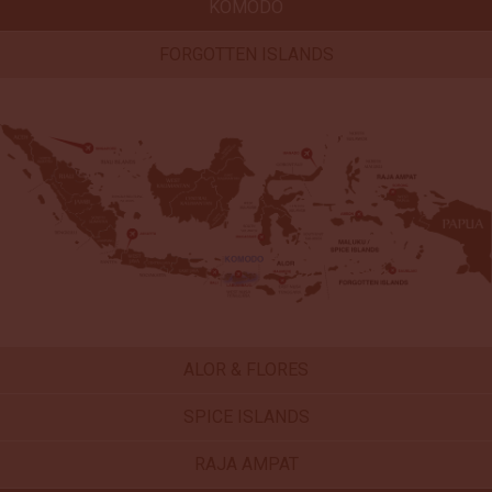
KOMODO
FORGOTTEN ISLANDS
ALOR & FLORES
SPICE ISLANDS
RAJA AMPAT