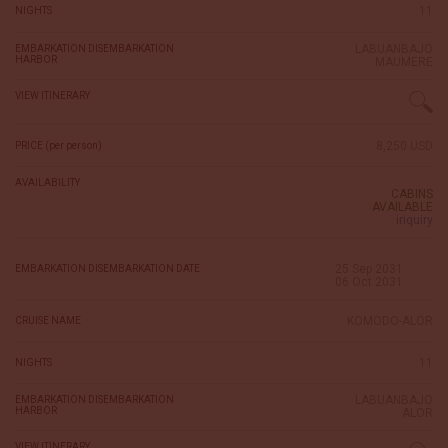
11
NIGHTS
LABUANBAJO
EMBARKATION DISEMBARKATION
HARBOR
MAUMERE
VIEW ITINERARY
8,250 USD
PRICE (per person)
AVAILABILITY
CABINS
AVAILABLE
inquiry
25 Sep 2031
EMBARKATION DISEMBARKATION DATE
06 Oct 2031
KOMODO-ALOR
CRUISE NAME
11
NIGHTS
LABUANBAJO
EMBARKATION DISEMBARKATION
HARBOR
ALOR
VIEW ITINERARY