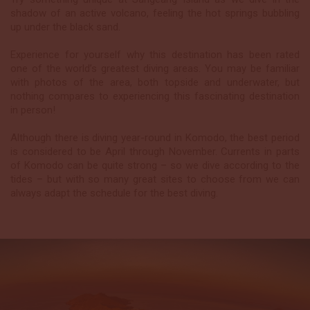
shadow of an active volcano, feeling the hot springs bubbling
up under the black sand.
Experience for yourself why this destination has been rated
one of the world’s greatest diving areas. You may be familiar
with photos of the area, both topside and underwater, but
nothing compares to experiencing this fascinating destination
in person!
Although there is diving year-round in Komodo, the best period
is considered to be April through November. Currents in parts
of Komodo can be quite strong – so we dive according to the
tides – but with so many great sites to choose from we can
always adapt the schedule for the best diving.