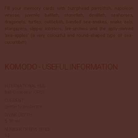
Fill your memory cards with bumphead parrotfish, napoleon
wrasse, juvenile batfish, stonefish, devilfish, seahorses,
dragonets, turtles, cuttlefish, banded sea-snakes, snake eels,
stargazers, slipper lobsters, fire-urchins and the aptly-named
‘sea-apples’ (a very colourful and round-shaped type of sea-
cucumber).
KOMODO - USEFUL INFORMATION
INTERNATIONAL HUB
Bali-Denpasar (DPS)
CURRENT
gentle to moderate
DIVING DEPTH
5-30 mt
NUMBER OF DIVE SITES
53