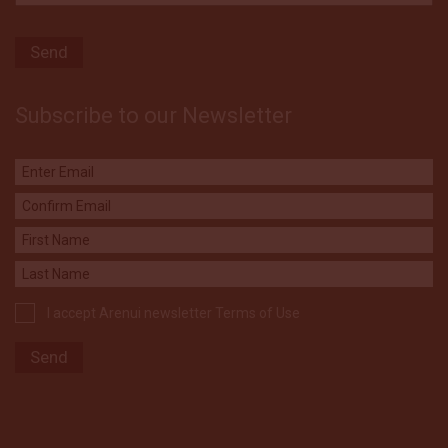
Subscribe to our Newsletter
I accept Arenui newsletter Terms of Use