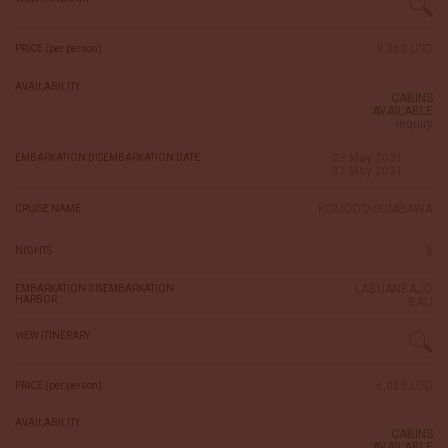
8,360 USD
PRICE (per person)
AVAILABILITY
CABINS
AVAILABLE
inquiry
23 May 2031
EMBARKATION DISEMBARKATION DATE
31 May 2031
KOMODO-SUMBAWA
CRUISE NAME
8
NIGHTS
LABUANBAJO
EMBARKATION DISEMBARKATION
HARBOR
BALI
VIEW ITINERARY
6,080 USD
PRICE (per person)
AVAILABILITY
CABINS
AVAILABLE