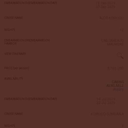
18 Sep 2029
EMBARKATION DISEMBARKATION DATE
30 Sep 2029
ALOR-KOMODO
CRUISE NAME
12
NIGHTS
LABUANBAJO
EMBARKATION DISEMBARKATION
HARBOR
MAUMERE
VIEW ITINERARY
8,760 USD
PRICE (per person)
AVAILABILITY
CABINS
AVAILABLE
inquiry
14 Jul 2029
EMBARKATION DISEMBARKATION DATE
22 Jul 2029
KOMODO-SUMBAWA
CRUISE NAME
8
NIGHTS