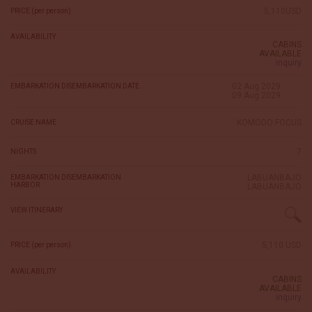
5,110USD
PRICE (per person)
AVAILABILITY
CABINS
AVAILABLE
inquiry
02 Aug 2029
EMBARKATION DISEMBARKATION DATE
09 Aug 2029
KOMODO FOCUS
CRUISE NAME
7
NIGHTS
LABUANBAJO
EMBARKATION DISEMBARKATION
HARBOR
LABUANBAJO
VIEW ITINERARY
5,110 USD
PRICE (per person)
AVAILABILITY
CABINS
AVAILABLE
inquiry