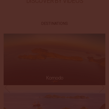
DISCOVER BY VIDEOS
DESTINATIONS
Komodo