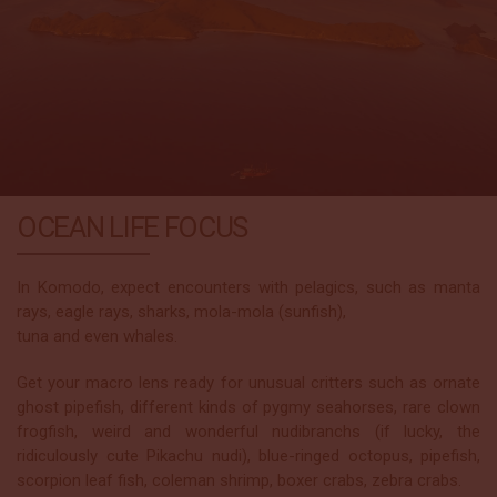
OCEAN LIFE FOCUS
In Komodo, expect encounters with pelagics, such as manta
rays, eagle rays, sharks, mola-mola (sunfish),
tuna and even whales.
Get your macro lens ready for unusual critters such as ornate
ghost pipefish, different kinds of pygmy seahorses, rare clown
frogfish, weird and wonderful nudibranchs (if lucky, the
ridiculously cute Pikachu nudi), blue-ringed octopus, pipefish,
scorpion leaf fish, coleman shrimp, boxer crabs, zebra crabs.