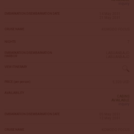
inquiry
14 May 2031
EMBARKATION DISEMBARKATION DATE
21 May 2031
KOMODO FOCUS
CRUISE NAME
7
NIGHTS
LABUANBAJO
EMBARKATION DISEMBARKATION
HARBOR
LABUANBAJO
VIEW ITINERARY
5,320 USD
PRICE (per person)
AVAILABILITY
CABINS
AVAILABLE
inquiry
05 May 2031
EMBARKATION DISEMBARKATION DATE
12 May 2031
KOMODO FOCUS
CRUISE NAME